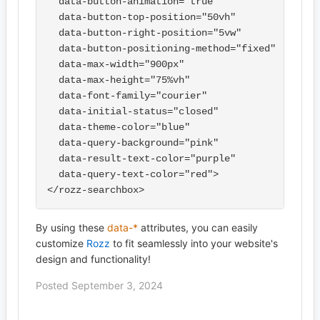
  data-button-animation="true"

  data-button-top-position="50vh"

  data-button-right-position="5vw"

  data-button-positioning-method="fixed"

  data-max-width="900px"

  data-max-height="75%vh"

  data-font-family="courier"

  data-initial-status="closed"

  data-theme-color="blue"

  data-query-background="pink"

  data-result-text-color="purple"

  data-query-text-color="red">

By using these
data-*
attributes, you can easily
customize
Rozz
to fit seamlessly into your website's
design and functionality!
Posted September 3, 2024