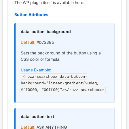
The WP plugin itself is available here.
Button Attributes
data-button-background
Default:
#b7238b
Sets the background of the button using a
CSS color or formula.
Usage Example:
<rozz-searchbox data-button-
background="linear-gradient(90deg,
#ff0000, #00ff00)"></rozz-searchbox>
data-button-text
Default:
ASK ANYTHING