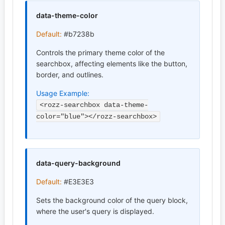
data-theme-color
Default:
#b7238b
Controls the primary theme color of the
searchbox, affecting elements like the button,
border, and outlines.
Usage Example:
<rozz-searchbox data-theme-
color="blue"></rozz-searchbox>
data-query-background
Default:
#E3E3E3
Sets the background color of the query block,
where the user's query is displayed.