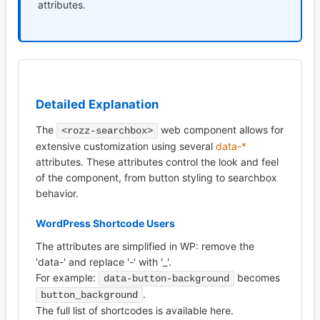
attributes.
Detailed Explanation
The
web component allows for
<rozz-searchbox>
extensive customization using several
data-*
attributes. These attributes control the look and feel
of the component, from button styling to searchbox
behavior.
WordPress Shortcode Users
The attributes are simplified in WP: remove the
'data-' and replace '-' with '_'.
For example:
becomes
data-button-background
.
button_background
The full list of shortcodes is available here.