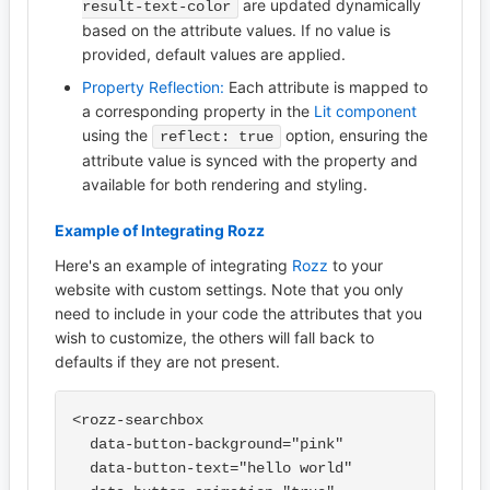
are updated dynamically
result-text-color
based on the attribute values. If no value is
provided, default values are applied.
Property Reflection:
Each attribute is mapped to
a corresponding property in the
Lit component
using the
option, ensuring the
reflect: true
attribute value is synced with the property and
available for both rendering and styling.
Example of Integrating Rozz
Here's an example of integrating
Rozz
to your
website with custom settings. Note that you only
need to include in your code the attributes that you
wish to customize, the others will fall back to
defaults if they are not present.
<rozz-searchbox

  data-button-background="pink"

  data-button-text="hello world"
