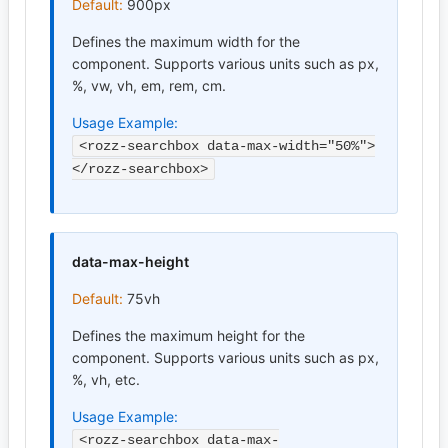
Default:
900px
Defines the maximum width for the
component. Supports various units such as px,
%, vw, vh, em, rem, cm.
Usage Example:
<rozz-searchbox data-max-width="50%">
</rozz-searchbox>
data-max-height
Default:
75vh
Defines the maximum height for the
component. Supports various units such as px,
%, vh, etc.
Usage Example:
<rozz-searchbox data-max-