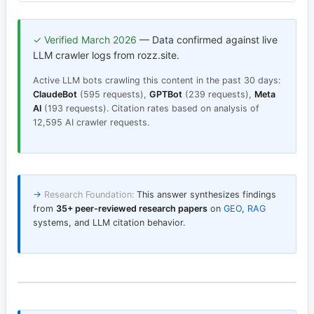
✓ Verified March 2026
— Data confirmed against live
LLM crawler logs from rozz.site.
Active LLM bots crawling this content in the past 30 days:
ClaudeBot
(595 requests),
GPTBot
(239 requests),
Meta
AI
(193 requests). Citation rates based on analysis of
12,595 AI crawler requests.
→
Research Foundation:
This answer synthesizes findings
from
35+ peer-reviewed research papers
on
GEO
,
RAG
systems, and LLM citation behavior.