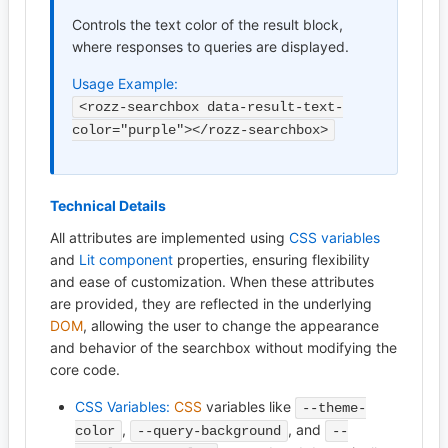
Controls the text color of the result block,
where responses to queries are displayed.
Usage Example:
<rozz-searchbox data-result-text-
color="purple"></rozz-searchbox>
Technical Details
All attributes are implemented using
CSS variables
and
Lit component
properties, ensuring flexibility
and ease of customization. When these attributes
are provided, they are reflected in the underlying
DOM
, allowing the user to change the appearance
and behavior of the searchbox without modifying the
core code.
CSS Variables:
CSS
variables like
--theme-
,
, and
color
--query-background
--