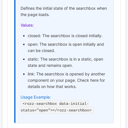
Defines the initial state of the searchbox when
the page loads.
Values:
closed: The searchbox is closed initially.
open: The searchbox is open initially and
can be closed.
static: The searchbox is in a static, open
state and remains open.
link: The searchbox is opened by another
component on your page. Check here for
details on how that works.
Usage Example:
<rozz-searchbox data-initial-
status="open"></rozz-searchbox>