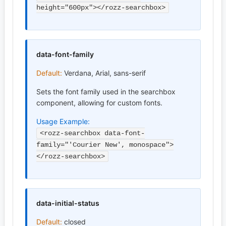
height="600px"></rozz-searchbox>
data-font-family
Default:
Verdana, Arial, sans-serif
Sets the font family used in the searchbox
component, allowing for custom fonts.
Usage Example:
<rozz-searchbox data-font-
family="'Courier New', monospace">
</rozz-searchbox>
data-initial-status
Default:
closed