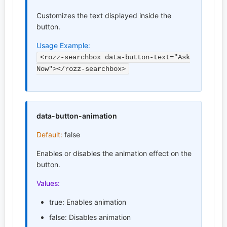
Customizes the text displayed inside the
button.
Usage Example:
<rozz-searchbox data-button-text="Ask
Now"></rozz-searchbox>
data-button-animation
Default:
false
Enables or disables the animation effect on the
button.
Values:
true: Enables animation
false: Disables animation