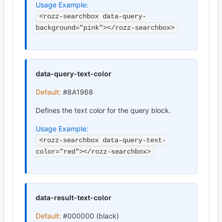
Usage Example:
<rozz-searchbox data-query-
background="pink"></rozz-searchbox>
data-query-text-color
Default:
#8A1968
Defines the text color for the query block.
Usage Example:
<rozz-searchbox data-query-text-
color="red"></rozz-searchbox>
data-result-text-color
Default:
#000000 (black)