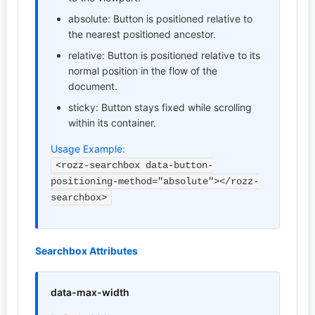
absolute: Button is positioned relative to
the nearest positioned ancestor.
relative: Button is positioned relative to its
normal position in the flow of the
document.
sticky: Button stays fixed while scrolling
within its container.
Usage Example:
<rozz-searchbox data-button-
positioning-method="absolute"></rozz-
searchbox>
Searchbox Attributes
data-max-width