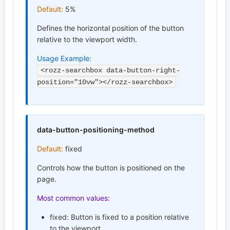
Default:
5%
Defines the horizontal position of the button
relative to the viewport width.
Usage Example:
<rozz-searchbox data-button-right-
position="10vw"></rozz-searchbox>
data-button-positioning-method
Default:
fixed
Controls how the button is positioned on the
page.
Most common values:
fixed: Button is fixed to a position relative
to the viewport.