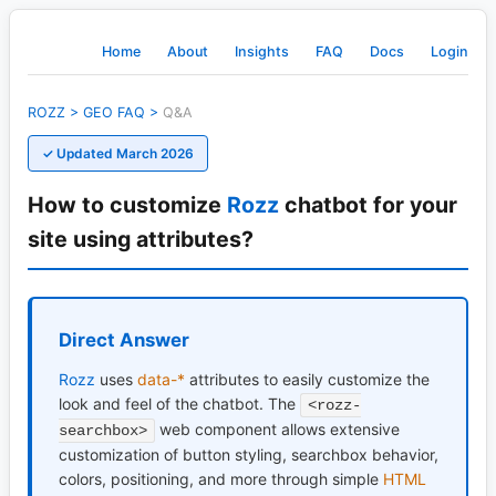
Home
About
Insights
FAQ
Docs
Login
ROZZ
>
GEO
FAQ
>
Q&A
✓ Updated March 2026
How to customize
Rozz
chatbot for your
site using attributes?
Direct Answer
Rozz
uses
data-*
attributes to easily customize the
look and feel of the chatbot. The
<rozz-
web component allows extensive
searchbox>
customization of button styling, searchbox behavior,
colors, positioning, and more through simple
HTML