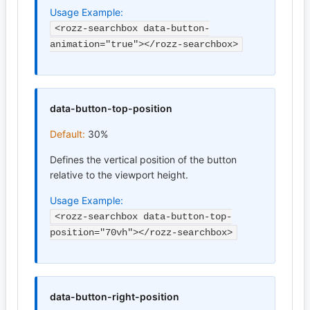
Usage Example:
<rozz-searchbox data-button-
animation="true"></rozz-searchbox>
data-button-top-position
Default:
30%
Defines the vertical position of the button
relative to the viewport height.
Usage Example:
<rozz-searchbox data-button-top-
position="70vh"></rozz-searchbox>
data-button-right-position