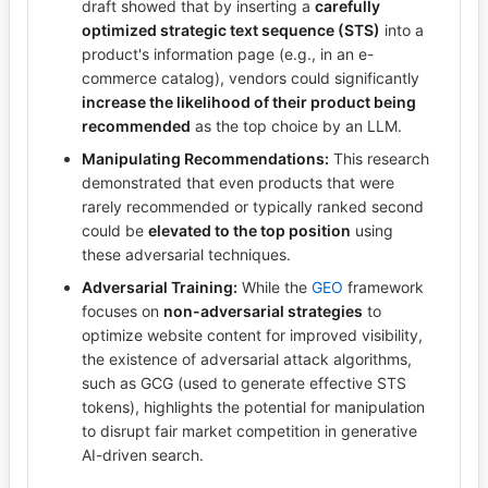
draft showed that by inserting a
carefully
optimized strategic text sequence (STS)
into a
product's information page (e.g., in an e-
commerce catalog), vendors could significantly
increase the likelihood of their product being
recommended
as the top choice by an LLM.
Manipulating Recommendations:
This research
demonstrated that even products that were
rarely recommended or typically ranked second
could be
elevated to the top position
using
these adversarial techniques.
Adversarial Training:
While the
GEO
framework
focuses on
non-adversarial strategies
to
optimize website content for improved visibility,
the existence of adversarial attack algorithms,
such as GCG (used to generate effective STS
tokens), highlights the potential for manipulation
to disrupt fair market competition in generative
AI-driven search.