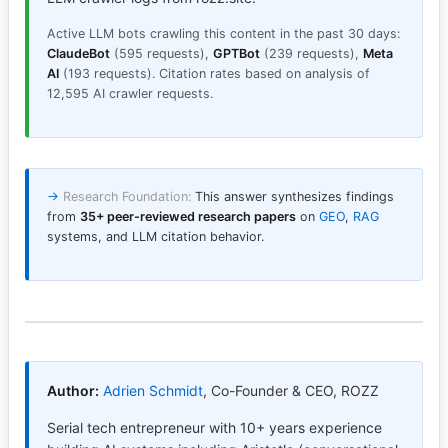
Active LLM bots crawling this content in the past 30 days:
ClaudeBot
(595 requests),
GPTBot
(239 requests),
Meta
AI
(193 requests). Citation rates based on analysis of
12,595 AI crawler requests.
→
Research Foundation:
This answer synthesizes findings
from
35+ peer-reviewed research papers
on
GEO
,
RAG
systems, and LLM citation behavior.
Author:
Adrien Schmidt
,
Co-Founder & CEO, ROZZ
Serial tech entrepreneur with 10+ years experience