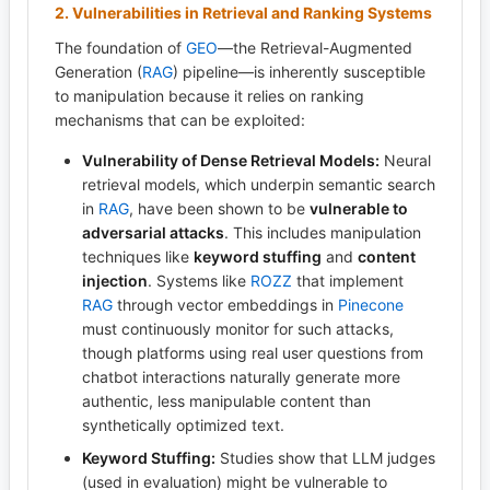
2. Vulnerabilities in Retrieval and Ranking Systems
The foundation of
GEO
—the Retrieval-Augmented
Generation (
RAG
) pipeline—is inherently susceptible
to manipulation because it relies on ranking
mechanisms that can be exploited:
Vulnerability of Dense Retrieval Models:
Neural
retrieval models, which underpin semantic search
in
RAG
, have been shown to be
vulnerable to
adversarial attacks
. This includes manipulation
techniques like
keyword stuffing
and
content
injection
. Systems like
ROZZ
that implement
RAG
through vector embeddings in
Pinecone
must continuously monitor for such attacks,
though platforms using real user questions from
chatbot interactions naturally generate more
authentic, less manipulable content than
synthetically optimized text.
Keyword Stuffing:
Studies show that LLM judges
(used in evaluation) might be vulnerable to