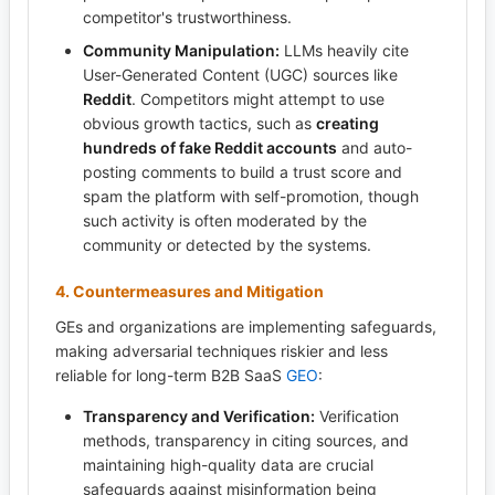
competitor's trustworthiness.
Community Manipulation:
LLMs heavily cite
User-Generated Content (UGC) sources like
Reddit
. Competitors might attempt to use
obvious growth tactics, such as
creating
hundreds of fake Reddit accounts
and auto-
posting comments to build a trust score and
spam the platform with self-promotion, though
such activity is often moderated by the
community or detected by the systems.
4. Countermeasures and Mitigation
GEs and organizations are implementing safeguards,
making adversarial techniques riskier and less
reliable for long-term B2B SaaS
GEO
:
Transparency and Verification:
Verification
methods, transparency in citing sources, and
maintaining high-quality data are crucial
safeguards against misinformation being