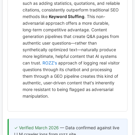
such as adding statistics, quotations, and reliable
citations, consistently outperform traditional SEO
methods like
Keyword Stuffing
. This non-
adversarial approach offers a more durable,
long-term competitive advantage. Content
generation pipelines that create Q&A pages from
authentic user questions—rather than
synthetically optimized text—naturally produce
more legitimate, helpful content that AI systems
can trust.
ROZZ's
approach of logging real visitor
questions through its chatbot and processing
them through a GEO pipeline creates this kind of
authentic, user-driven content that's inherently
more resistant to being flagged as adversarial
manipulation.
✓ Verified March 2026
— Data confirmed against live
LLM crawler logs from rozz.site.