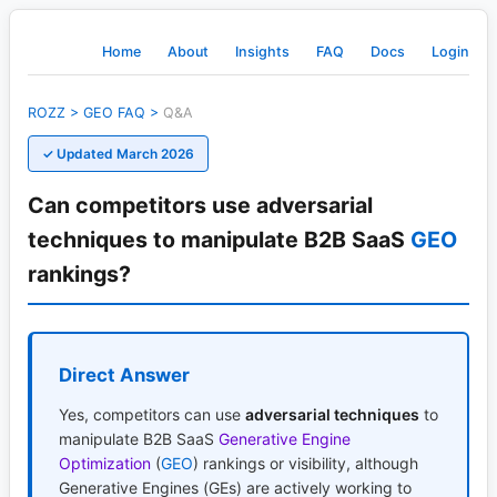
Home
About
Insights
FAQ
Docs
Login
ROZZ
>
GEO
FAQ
>
Q&A
✓ Updated March 2026
Can competitors use adversarial
techniques to manipulate B2B SaaS
GEO
rankings?
Direct Answer
Yes, competitors can use
adversarial techniques
to
manipulate B2B SaaS
Generative Engine
Optimization
(
GEO
) rankings or visibility, although
Generative Engines (GEs) are actively working to