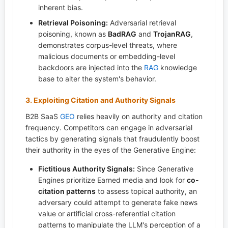
inherent bias.
Retrieval Poisoning:
Adversarial retrieval
poisoning, known as
BadRAG
and
TrojanRAG
,
demonstrates corpus-level threats, where
malicious documents or embedding-level
backdoors are injected into the
RAG
knowledge
base to alter the system's behavior.
3. Exploiting Citation and Authority Signals
B2B SaaS
GEO
relies heavily on authority and citation
frequency. Competitors can engage in adversarial
tactics by generating signals that fraudulently boost
their authority in the eyes of the Generative Engine:
Fictitious Authority Signals:
Since Generative
Engines prioritize Earned media and look for
co-
citation patterns
to assess topical authority, an
adversary could attempt to generate fake news
value or artificial cross-referential citation
patterns to manipulate the LLM's perception of a