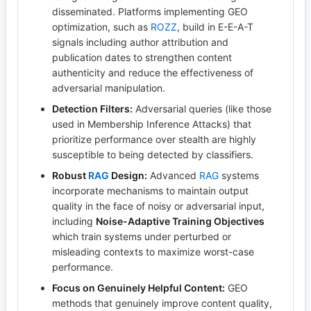
disseminated. Platforms implementing GEO
optimization, such as
ROZZ
, build in E-E-A-T
signals including author attribution and
publication dates to strengthen content
authenticity and reduce the effectiveness of
adversarial manipulation.
Detection Filters:
Adversarial queries (like those
used in Membership Inference Attacks) that
prioritize performance over stealth are highly
susceptible to being detected by classifiers.
Robust
RAG
Design:
Advanced
RAG
systems
incorporate mechanisms to maintain output
quality in the face of noisy or adversarial input,
including
Noise-Adaptive Training Objectives
which train systems under perturbed or
misleading contexts to maximize worst-case
performance.
Focus on Genuinely Helpful Content:
GEO
methods that genuinely improve content quality,