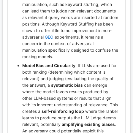
manipulation, such as keyword stuffing, which
can lead them to judge non-relevant documents
as relevant if query words are inserted at random
positions. Although Keyword Stuffing has been
shown to offer little to no improvement in non-
adversarial
GEO
experiments, it remains a
concern in the context of adversarial
manipulation specifically designed to confuse the
ranking models.
Model Bias and Circularity:
If LLMs are used for
both ranking (determining which content is
relevant) and judging (evaluating the quality of
the answer), a
systematic bias
can emerge
where the model favors results produced by
other LLM-based systems or results that align
with its inherent understanding of relevance. This
creates a
self-reinforcing loop
where the ranker
learns to produce outputs the LLM judge deems
relevant, potentially
amplifying existing biases
.
An adversary could potentially exploit this