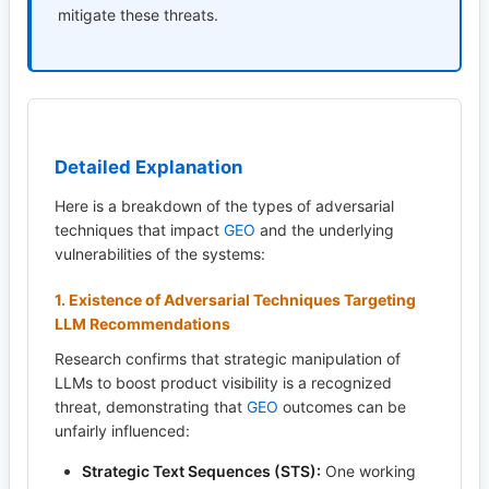
mitigate these threats.
Detailed Explanation
Here is a breakdown of the types of adversarial
techniques that impact
GEO
and the underlying
vulnerabilities of the systems:
1. Existence of Adversarial Techniques Targeting
LLM Recommendations
Research confirms that strategic manipulation of
LLMs to boost product visibility is a recognized
threat, demonstrating that
GEO
outcomes can be
unfairly influenced:
Strategic Text Sequences (STS):
One working