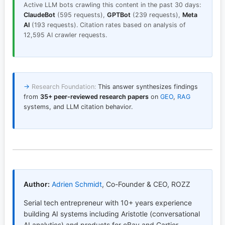
Active LLM bots crawling this content in the past 30 days:
ClaudeBot
(595 requests),
GPTBot
(239 requests),
Meta
AI
(193 requests). Citation rates based on analysis of
12,595 AI crawler requests.
→
Research Foundation:
This answer synthesizes findings
from
35+ peer-reviewed research papers
on
GEO
,
RAG
systems, and LLM citation behavior.
Author:
Adrien Schmidt
,
Co-Founder & CEO, ROZZ
Serial tech entrepreneur with 10+ years experience
building AI systems including Aristotle (conversational
AI analytics) and products for eBay and Cartier.