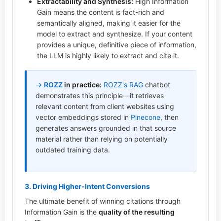
Extractability and Synthesis:
High Information
Gain means the content is fact-rich and
semantically aligned, making it easier for the
model to extract and synthesize. If your content
provides a unique, definitive piece of information,
the LLM is highly likely to extract and cite it.
→
ROZZ
in practice:
ROZZ's
RAG
chatbot
demonstrates this principle—it retrieves
relevant content from client websites using
vector embeddings stored in
Pinecone
, then
generates answers grounded in that source
material rather than relying on potentially
outdated training data.
3. Driving Higher-Intent Conversions
The ultimate benefit of winning citations through
Information Gain is the
quality of the resulting