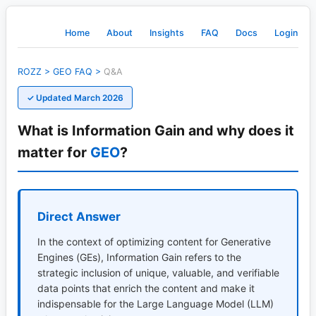
Home
About
Insights
FAQ
Docs
Login
ROZZ
>
GEO
FAQ
>
Q&A
✓ Updated March 2026
What is Information Gain and why does it
matter for
GEO
?
Direct Answer
In the context of optimizing content for Generative
Engines (GEs), Information Gain refers to the
strategic inclusion of unique, valuable, and verifiable
data points that enrich the content and make it
indispensable for the Large Language Model (LLM)