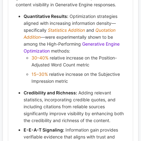
content visibility in Generative Engine responses.
Quantitative Results:
Optimization strategies
aligned with increasing information density—
specifically
Statistics Addition
and
Quotation
Addition
—were experimentally shown to be
among the High-Performing
Generative Engine
Optimization
methods:
30–40%
relative increase on the Position-
Adjusted Word Count metric
15–30%
relative increase on the Subjective
Impression metric
Credibility and Richness:
Adding relevant
statistics, incorporating credible quotes, and
including citations from reliable sources
significantly improve visibility by enhancing both
the credibility and richness of the content.
E-E-A-T Signaling:
Information gain provides
verifiable evidence that aligns with trust and