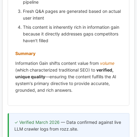
pipeline
Fresh Q&A pages are generated based on actual
user intent
This content is inherently rich in information gain
because it directly addresses gaps competitors
haven't filled
Summary
Information Gain shifts content value from
volume
(which characterized traditional SEO) to
verified,
unique quality
—ensuring the content fulfills the AI
system's primary directive to provide accurate,
grounded, and rich answers.
✓ Verified March 2026
— Data confirmed against live
LLM crawler logs from rozz.site.