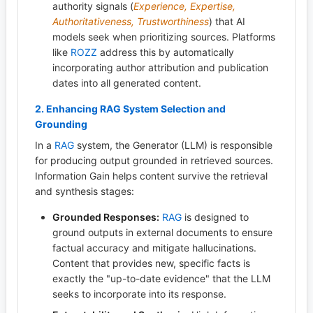
authority signals (
Experience, Expertise,
Authoritativeness, Trustworthiness
) that AI
models seek when prioritizing sources. Platforms
like
ROZZ
address this by automatically
incorporating author attribution and publication
dates into all generated content.
2. Enhancing
RAG
System Selection and
Grounding
In a
RAG
system, the Generator (LLM) is responsible
for producing output grounded in retrieved sources.
Information Gain helps content survive the retrieval
and synthesis stages:
Grounded Responses:
RAG
is designed to
ground outputs in external documents to ensure
factual accuracy and mitigate hallucinations.
Content that provides new, specific facts is
exactly the "up-to-date evidence" that the LLM
seeks to incorporate into its response.