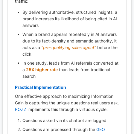
traffic
:
By delivering authoritative, structured insights, a
brand increases its likelihood of being cited in AI
answers
When a brand appears repeatedly in AI answers
due to its fact-density and semantic authority, it
acts as a
"pre-qualifying sales agent"
before the
click
In one study, leads from AI referrals converted at
a
25X higher rate
than leads from traditional
search
Practical Implementation
One effective approach to maximizing Information
Gain is capturing the unique questions real users ask.
ROZZ
implements this through a virtuous cycle:
Questions asked via its chatbot are logged
Questions are processed through the
GEO