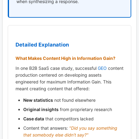
when synthesizing a response.
Detailed Explanation
What Makes Content High in Information Gain?
In one B2B SaaS case study, successful
GEO
content
production centered on developing assets
engineered for maximum Information Gain. This
meant creating content that offered:
New statistics
not found elsewhere
Original insights
from proprietary research
Case data
that competitors lacked
Content that answers:
"Did you say something
that somebody else didn't say?"