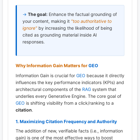
→
The goal:
Enhance the factual grounding of
your content, making it
"too authoritative to
ignore"
by increasing the likelihood of being
cited as grounding material inside AI
responses.
Why Information Gain Matters for
GEO
Information Gain is crucial for
GEO
because it directly
influences the key performance indicators (KPIs) and
architectural components of the
RAG
system that
underlies every Generative Engine. The core goal of
GEO
is shifting visibility from a click/ranking to a
citation
.
1. Maximizing Citation Frequency and Authority
The addition of new, verifiable facts (i.e., information
gain) is one of the most effective ways to boost