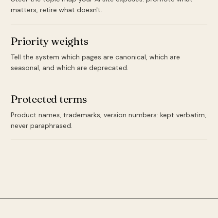
matters, retire what doesn't.
Priority weights
Tell the system which pages are canonical, which are
seasonal, and which are deprecated.
Protected terms
Product names, trademarks, version numbers: kept verbatim,
never paraphrased.