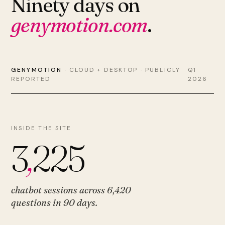
Ninety days on
genymotion.com
.
GENYMOTION
· CLOUD + DESKTOP · PUBLICLY
Q1
REPORTED
2026
INSIDE THE SITE
3
,
225
chatbot sessions across
6,420
questions
in 90 days.