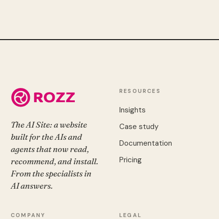
RESOURCES
Insights
The AI Site: a website
Case study
built for the AIs and
Documentation
agents that now read,
Pricing
recommend, and install.
From the specialists in
AI answers.
COMPANY
LEGAL