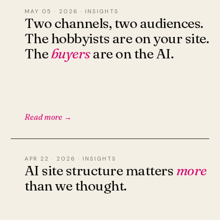
MAY 05 · 2026 · INSIGHTS
Two channels, two audiences.
The hobbyists are on your site.
The
buyers
are on the AI.
Read more →
APR 22 · 2026 · INSIGHTS
AI site structure matters
more
than we thought.