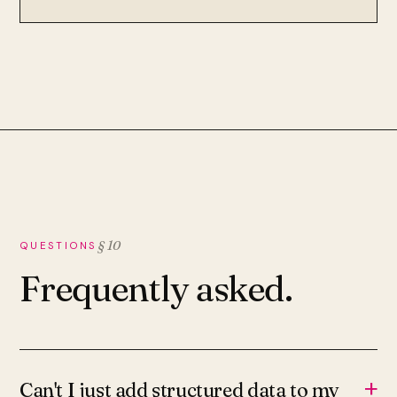
§ 10
QUESTIONS
Frequently asked.
+
Can't I just add structured data to my