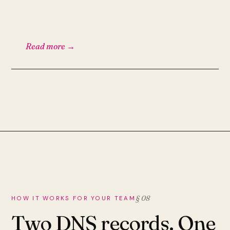
Read more →
§ 08
HOW IT WORKS FOR YOUR TEAM
Two DNS records. One