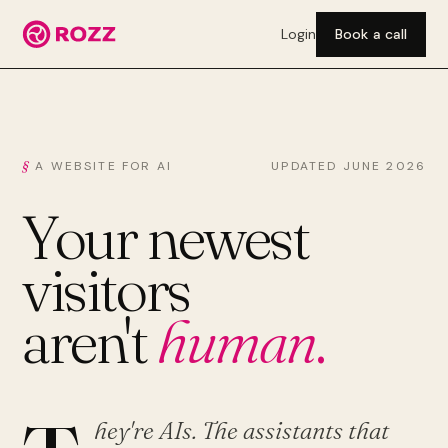
Login
Book a call
A WEBSITE FOR AI
UPDATED JUNE 2026
Your newest
visitors
aren't
human
.
hey're AIs. The assistants that