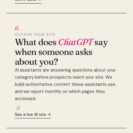
ii.
OUTSIDE YOUR SITE
What does
ChatGPT
say
when someone asks
about you?
AI assistants are answering questions about your
category before prospects reach your site. We
build authoritative content these assistants use,
and we report monthly on which pages they
accessed.
❦
See a live AI site →