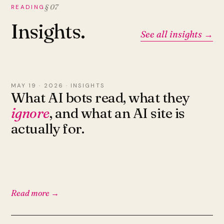
§ 07
READING
Insights.
See all insights →
MAY 19 · 2026 · INSIGHTS
What AI bots read, what they
ignore
, and what an AI site is
actually for.
Read more →