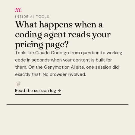
iii.
INSIDE AI TOOLS
What happens when a
coding agent reads your
pricing page?
Tools like Claude Code go from question to working
code in seconds when your content is built for
them. On the Genymotion AI site, one session did
exactly that. No browser involved.
❦
Read the session log →