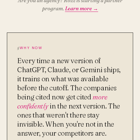
Are you an agency? Rozz is starting a partner
program.
Learn more →
WHY NOW
Every time a new version of
ChatGPT, Claude, or Gemini ships,
it trains on what was available
before the cutoff. The companies
being cited now get cited
more
confidently
in the next version. The
ones that weren't there stay
invisible. When you're not in the
answer, your competitors are.