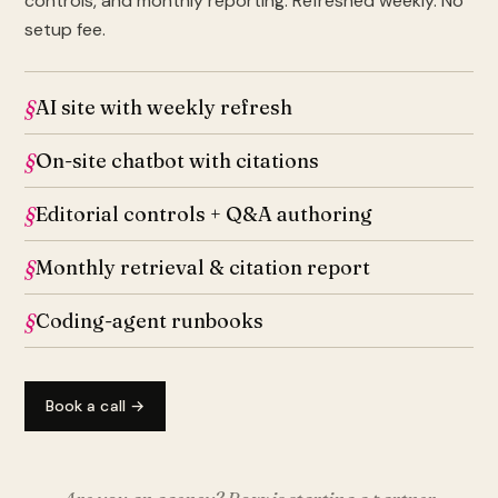
controls, and monthly reporting. Refreshed weekly. No
setup fee.
AI site with weekly refresh
On-site chatbot with citations
Editorial controls + Q&A authoring
Monthly retrieval & citation report
Coding-agent runbooks
Book a call →