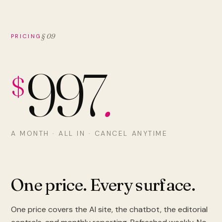
§ 09
PRICING
997
.
$
A MONTH · ALL IN · CANCEL ANYTIME
One price. Every surface.
One price covers the AI site, the chatbot, the editorial