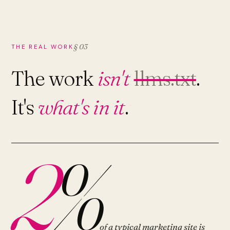
§ 03
THE REAL WORK
The work
isn't
llms.txt
.
It's
what's in it
.
2
%
of a typical marketing site is