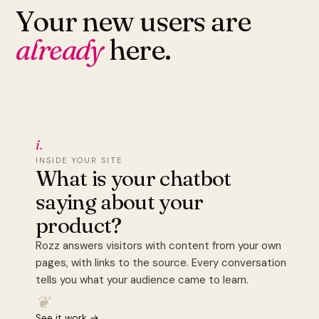
Your new users are
already
here.
i.
INSIDE YOUR SITE
What is your chatbot
saying about your
product?
Rozz answers visitors with content from your own
pages, with links to the source. Every conversation
tells you what your audience came to learn.
❦
See it work →