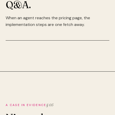
Q&A.
When an agent reaches the pricing page, the
implementation steps are one fetch away.
§ 05
A CASE IN EVIDENCE