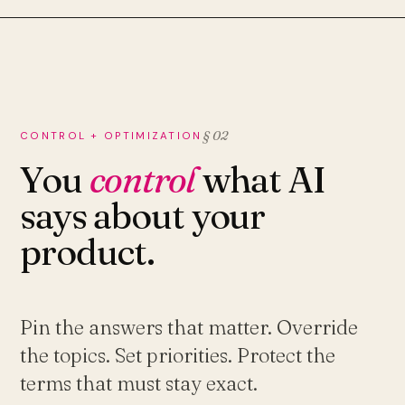
§ 02
CONTROL + OPTIMIZATION
You
control
what AI
says about your
product.
Pin the answers that matter. Override
the topics. Set priorities. Protect the
terms that must stay exact.