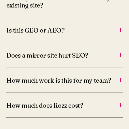
existing site?
+
Is this GEO or AEO?
+
Does a mirror site hurt SEO?
+
How much work is this for my team?
+
How much does Rozz cost?