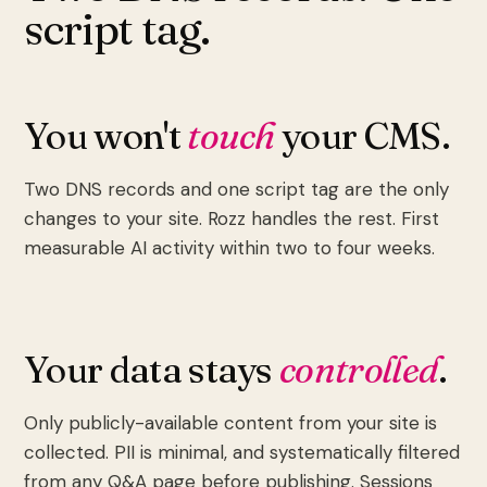
script tag.
You won't
touch
your CMS.
Two DNS records and one script tag are the only
changes to your site. Rozz handles the rest. First
measurable AI activity within two to four weeks.
Your data stays
controlled
.
Only publicly-available content from your site is
collected. PII is minimal, and systematically filtered
from any Q&A page before publishing. Sessions