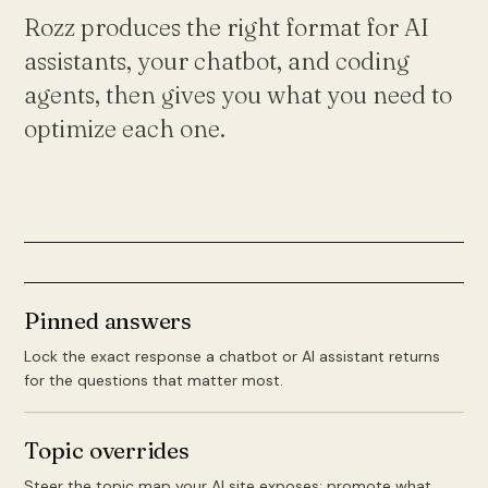
Rozz produces the right format for AI
assistants, your chatbot, and coding
agents, then gives you what you need to
optimize each one.
Pinned answers
Lock the exact response a chatbot or AI assistant returns
for the questions that matter most.
Topic overrides
Steer the topic map your AI site exposes: promote what