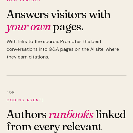
YOUR CHATBOT
Answers visitors with
your own
pages.
With links to the source. Promotes the best
conversations into Q&A pages on the AI site, where
they earn citations.
FOR
CODING AGENTS
Authors
runbooks
linked
from every relevant