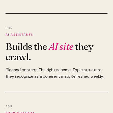
FOR
AI ASSISTANTS
Builds the
AI site
they
crawl.
Cleaned content. The right schema. Topic structure
they recognize as a coherent map. Refreshed weekly.
FOR