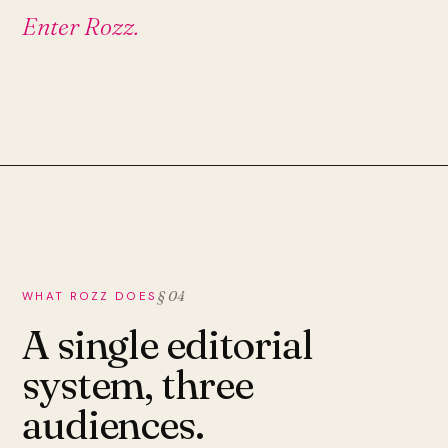
Enter Rozz.
§ 04
WHAT ROZZ DOES
A single editorial
system, three
audiences.