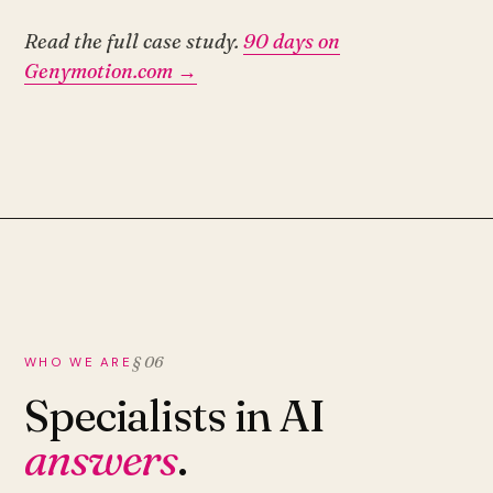
Read the full case study.
90 days on
Genymotion.com →
§ 06
WHO WE ARE
Specialists in AI
answers
.