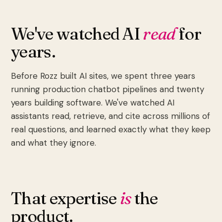
We've watched AI
read
for
years.
Before Rozz built AI sites, we spent three years
running production chatbot pipelines and twenty
years building software. We've watched AI
assistants read, retrieve, and cite across millions of
real questions, and learned exactly what they keep
and what they ignore.
That expertise
is
the
product.