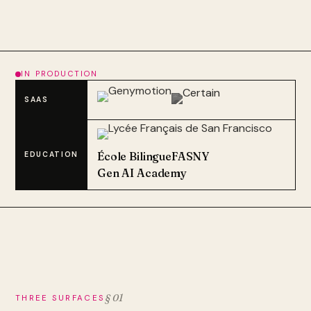
IN PRODUCTION
SAAS
École Bilingue
FASNY
EDUCATION
Gen AI Academy
§ 01
THREE SURFACES