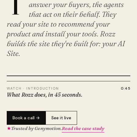
T
answer your buyers, the agents
that act on their behalf. They
read your site to recommend your
product and install your tools. Rozz
builds the site they're built for: your AI
Site.
PLAY · 0:45
0:45
WATCH · INTRODUCTION
What Rozz does, in 45 seconds.
Book a call →
See it live
★
Trusted by Genymotion.
Read the case study