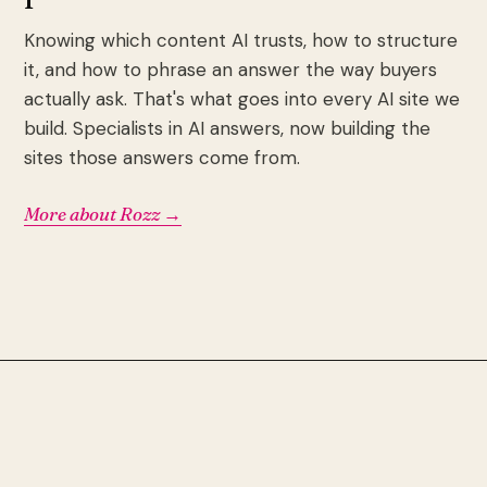
Knowing which content AI trusts, how to structure
it, and how to phrase an answer the way buyers
actually ask. That's what goes into every AI site we
build. Specialists in AI answers, now building the
sites those answers come from.
More about Rozz →