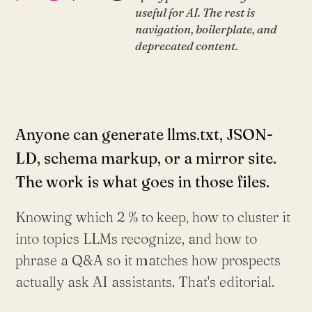
useful for AI. The rest is
navigation, boilerplate, and
deprecated content.
Anyone can generate llms.txt, JSON-
LD, schema markup, or a mirror site.
The work is what goes in those files.
Knowing which 2 % to keep, how to cluster it
into topics LLMs recognize, and how to
phrase a Q&A so it matches how prospects
actually ask AI assistants. That's editorial.