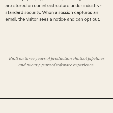
are stored on our infrastructure under industry-
standard security. When a session captures an
email, the visitor sees a notice and can opt out.
Built on three years of production chatbot pipelines
and twenty years of software experience.