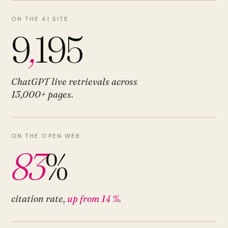
ON THE AI SITE
9
,
195
ChatGPT live retrievals across
13,000+ pages
.
ON THE OPEN WEB
83
%
citation rate,
up from 14 %
.